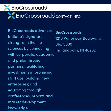
CONTACT INFO
BioCrossroads advances
BioCrossroads
Indiana’s signature
1210 Waterway Boulevard,
strengths in the life
Ste. 5000
sciences by connecting
Indianapolis, IN 46202
with corporate, academic
and philanthropic
partners; facilitating
investments in promising
start ups; building new
enterprises; and
educating through
conferences, reports and
market development
knowledge.