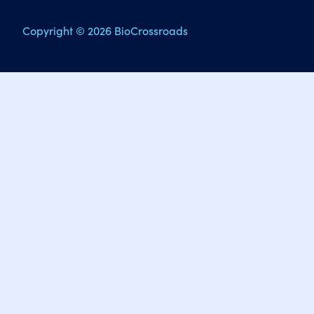
Copyright © 2026 BioCrossroads