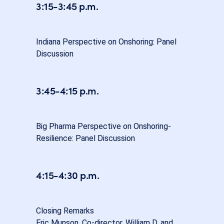
3:15-3:45 p.m.
Indiana Perspective on Onshoring: Panel
Discussion
3:45-4:15 p.m.
Big Pharma Perspective on Onshoring-
Resilience: Panel Discussion
4:15-4:30 p.m.
Closing Remarks
Eric Munson, Co-director, William D. and