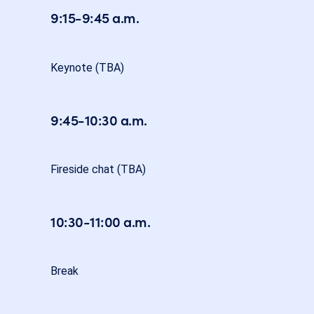
9:15-9:45 a.m.
Keynote (TBA)
9:45-10:30 a.m.
Fireside chat (TBA)
10:30-11:00 a.m.
Break