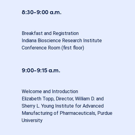
8:30-9:00 a.m.
Breakfast and Registration
Indiana Bioscience Research Institute
Conference Room (first floor)
9:00-9:15 a.m.
Welcome and Introduction
Elizabeth Topp, Director, William D. and
Sherry L. Young Institute for Advanced
Manufacturing of Pharmaceuticals, Purdue
University