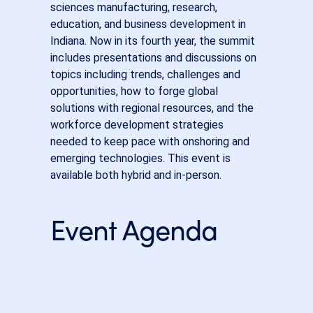
sciences manufacturing, research,
education, and business development in
Indiana. Now in its fourth year, the summit
includes presentations and discussions on
topics including trends, challenges and
opportunities, how to forge global
solutions with regional resources, and the
workforce development strategies
needed to keep pace with onshoring and
emerging technologies. This event is
available both hybrid and in-person.
Event Agenda