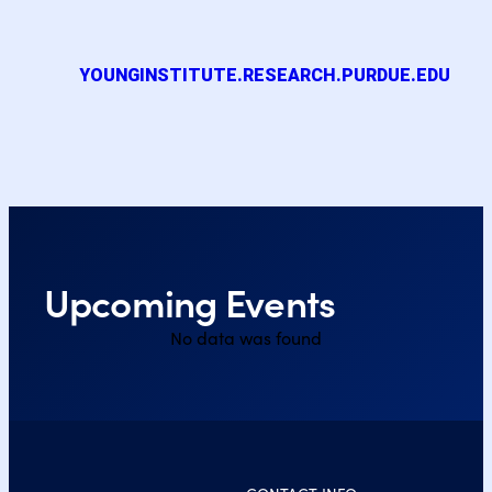
YOUNGINSTITUTE.RESEARCH.PURDUE.EDU
Upcoming Events
No data was found