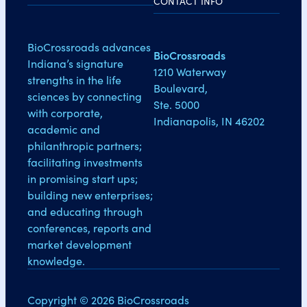
CONTACT INFO
BioCrossroads advances
BioCrossroads
Indiana’s signature
1210 Waterway
strengths in the life
Boulevard,
sciences by connecting
Ste. 5000
with corporate,
Indianapolis, IN 46202
academic and
philanthropic partners;
facilitating investments
in promising start ups;
building new enterprises;
and educating through
conferences, reports and
market development
knowledge.
Copyright © 2026 BioCrossroads