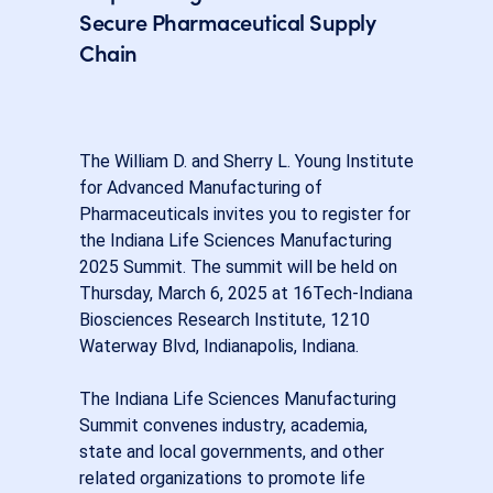
Secure Pharmaceutical Supply
Chain
The William D. and Sherry L. Young Institute
for Advanced Manufacturing of
Pharmaceuticals invites you to register for
the Indiana Life Sciences Manufacturing
2025 Summit. The summit will be held on
Thursday, March 6, 2025 at 16Tech-Indiana
Biosciences Research Institute, 1210
Waterway Blvd, Indianapolis, Indiana.
The Indiana Life Sciences Manufacturing
Summit convenes industry, academia,
state and local governments, and other
related organizations to promote life