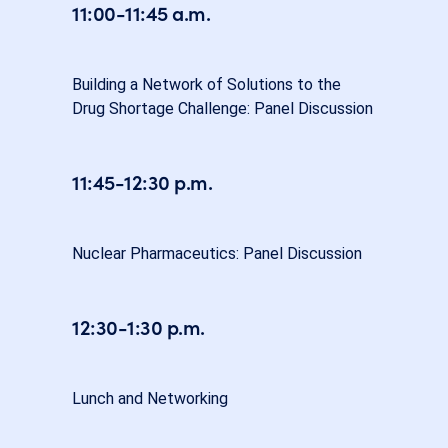
11:00-11:45 a.m.
Building a Network of Solutions to the
Drug Shortage Challenge: Panel Discussion
11:45-12:30 p.m.
Nuclear Pharmaceutics: Panel Discussion
12:30-1:30 p.m.
Lunch and Networking