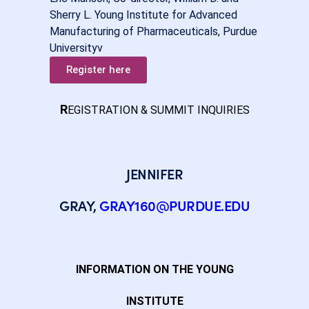
Sherry L. Young Institute for Advanced
Manufacturing of Pharmaceuticals, Purdue
Universityv
Register here
R
EGISTRATION & SUMMIT INQUIRIES
JENNIFER
GRAY,
GRAY160@PURDUE.EDU
INFORMATION ON THE YOUNG
INSTITUTE