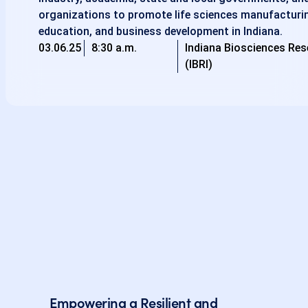
organizations to promote life sciences manufacturin
education, and business development in Indiana.
03.06.25
8:30 a.m.
Indiana Biosciences Res
(IBRI)
Empowering a Resilient and