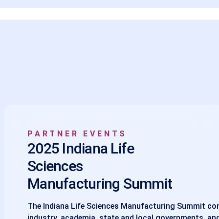
PARTNER EVENTS
2025 Indiana Life
Sciences
Manufacturing Summit
The Indiana Life Sciences Manufacturing Summit co
industry, academia, state and local governments, and