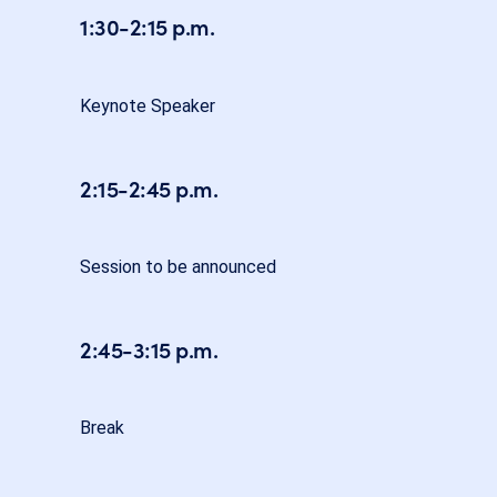
1:30-2:15 p.m.
Keynote Speaker
2:15-2:45 p.m.
Session to be announced
2:45-3:15 p.m.
Break