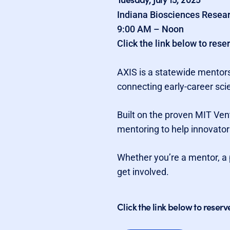
Indiana Biosciences Resear
9:00 AM – Noon
Click the link below to rese
AXIS is a statewide mentors
connecting early-career sci
Built on the proven MIT Ve
mentoring to help innovator
Whether you’re a mentor, a 
get involved.
Click the link below to reserv