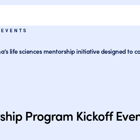
 EVENTS
iana’s life sciences mentorship initiative designed 
ship Program Kickoff Eve