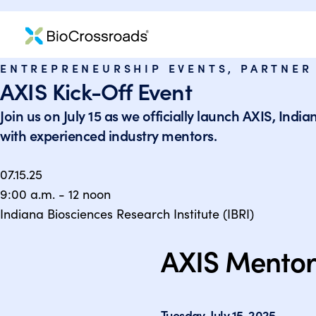
ENTREPRENEURSHIP EVENTS
,
PARTNER
AXIS Kick-Off Event
Join us on July 15 as we officially launch AXIS, Ind
with experienced industry mentors.
07.15.25
9:00 a.m. - 12 noon
Indiana Biosciences Research Institute (IBRI)
AXIS Mentor
Tuesday, July 15, 2025