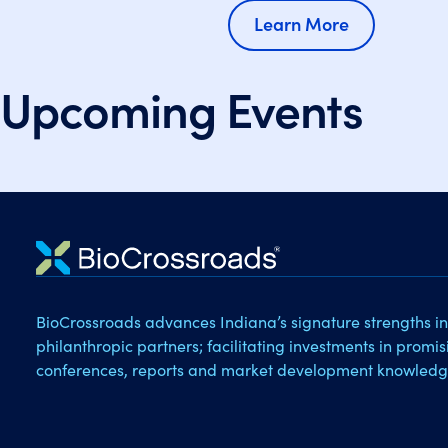
Learn More
Upcoming Events
BioCrossroads advances Indiana’s signature strengths in
philanthropic partners; facilitating investments in promi
conferences, reports and market development knowledg