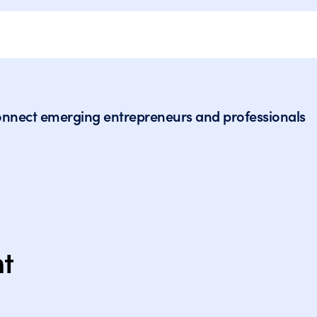
to connect emerging entrepreneurs and professionals
nt