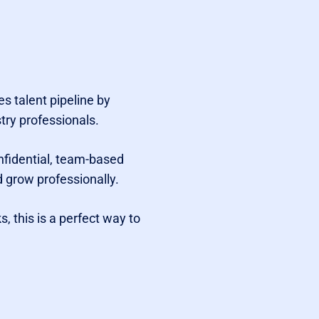
s talent pipeline by
try professionals.
nfidential, team-based
 grow professionally.
 this is a perfect way to