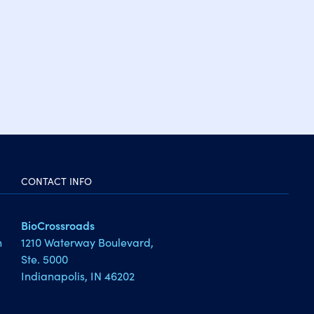
CONTACT INFO
BioCrossroads
1210 Waterway Boulevard,
h
Ste. 5000
Indianapolis, IN 46202