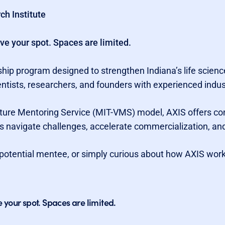
ch Institute
rve your spot. Spaces are limited.
hip program designed to strengthen Indiana’s life science
entists, researchers, and founders with experienced indus
nture Mentoring Service (MIT-VMS) model, AXIS offers co
s navigate challenges, accelerate commercialization, and
potential mentee, or simply curious about how AXIS works,
e your spot. Spaces are limited.