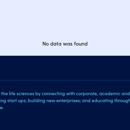
No data was found
 the life sciences by connecting with corporate, academic and
sing start ups; building new enterprises; and educating throug
e.