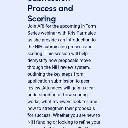
Process and
Scoring
Join ARI for the upcoming INForm
Series webinar with Kris Parmalee
as she provides an introduction to
the NIH submission process and
scoring. This session will help
demystify how proposals move
through the NIH review system,
outlining the key steps from
application submission to peer
review. Attendees will gain a clear
understanding of how scoring
works, what reviewers look for, and
how to strengthen their proposals
for success. Whether you are new to
NIH funding or looking to refine your