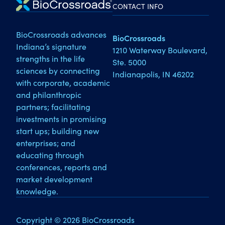
CONTACT INFO
BioCrossroads advances
BioCrossroads
Indiana’s signature
1210 Waterway Boulevard,
strengths in the life
Ste. 5000
sciences by connecting
Indianapolis, IN 46202
with corporate, academic
and philanthropic
partners; facilitating
investments in promising
start ups; building new
enterprises; and
educating through
conferences, reports and
market development
knowledge.
Copyright © 2026 BioCrossroads