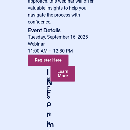
approach, this webinar will offer
valuable insights to help you
navigate the process with
confidence.
Event Details
Tuesday, September 16, 2025
Webinar
11:00 AM – 12:30 PM
Register Here
I
I
Learn
More
N
N
F
F
o
o
r
r
m
m
is