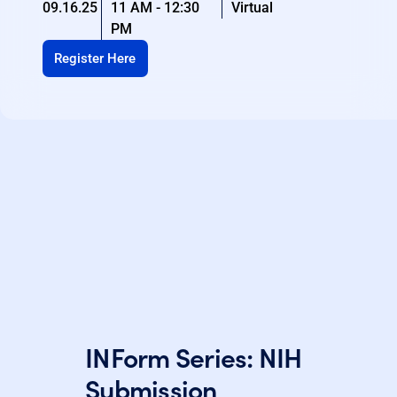
09.16.25
11 AM - 12:30
Virtual
PM
Register Here
INForm Series: NIH
Submission