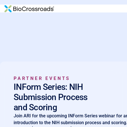
PARTNER EVENTS
INForm Series: NIH
Submission Process
and Scoring
Join ARI for the upcoming INForm Series webinar for a
introduction to the NIH submission process and scoring