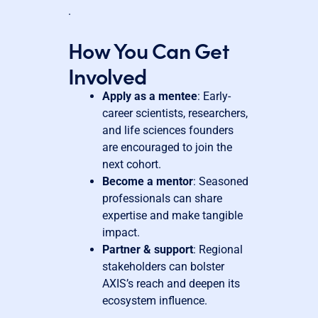
.
How You Can Get
Involved
Apply as a mentee
: Early-
career scientists, researchers,
and life sciences founders
are encouraged to join the
next cohort.
Become a mentor
: Seasoned
professionals can share
expertise and make tangible
impact.
Partner & support
: Regional
stakeholders can bolster
AXIS’s reach and deepen its
ecosystem influence.