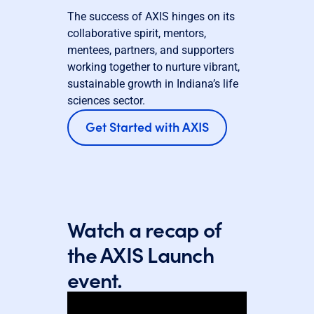
The success of AXIS hinges on its
collaborative spirit, mentors,
mentees, partners, and supporters
working together to nurture vibrant,
sustainable growth in Indiana’s life
sciences sector.
Get Started with AXIS
Watch a recap of
the AXIS Launch
event.