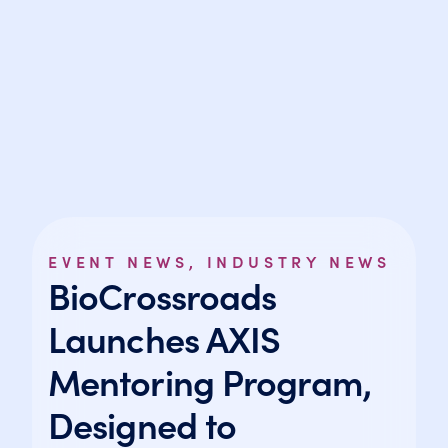
EVENT NEWS
,
INDUSTRY NEWS
BioCrossroads
Launches AXIS
Mentoring Program,
Designed to