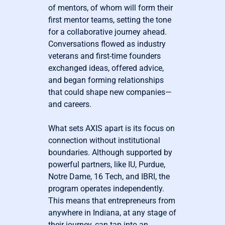
of mentors, of whom will form their
first mentor teams, setting the tone
for a collaborative journey ahead.
Conversations flowed as industry
veterans and first-time founders
exchanged ideas, offered advice,
and began forming relationships
that could shape new companies—
and careers.
What sets AXIS apart is its focus on
connection without institutional
boundaries. Although supported by
powerful partners, like IU, Purdue,
Notre Dame, 16 Tech, and IBRI, the
program operates independently.
This means that entrepreneurs from
anywhere in Indiana, at any stage of
their journey, can tap into an