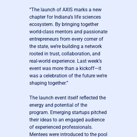
“The launch of AXIS marks a new
chapter for Indiana’s life sciences
ecosystem. By bringing together
world-class mentors and passionate
entrepreneurs from every corner of
the state, we’re building a network
rooted in trust, collaboration, and
real-world experience. Last week’s
event was more than a kickoff—it
was a celebration of the future we’re
shaping together.”
The launch event itself reflected the
energy and potential of the
program. Emerging startups pitched
their ideas to an engaged audience
of experienced professionals.
Mentees were introduced to the pool