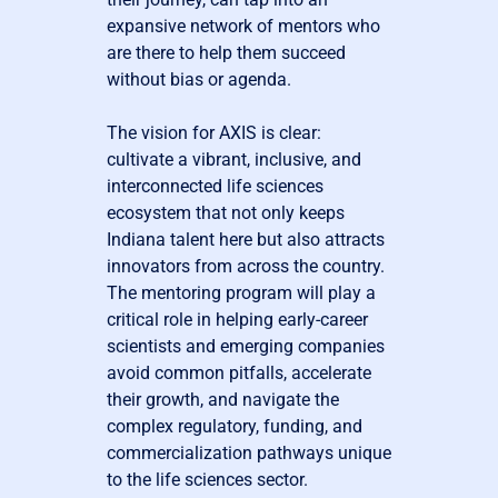
expansive network of mentors who
are there to help them succeed
without bias or agenda.
The vision for AXIS is clear:
cultivate a vibrant, inclusive, and
interconnected life sciences
ecosystem that not only keeps
Indiana talent here but also attracts
innovators from across the country.
The mentoring program will play a
critical role in helping early-career
scientists and emerging companies
avoid common pitfalls, accelerate
their growth, and navigate the
complex regulatory, funding, and
commercialization pathways unique
to the life sciences sector.