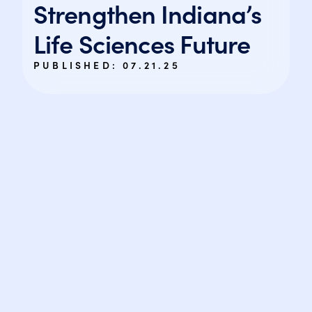
Strengthen Indiana’s
Life Sciences Future
PUBLISHED:
07.21.25