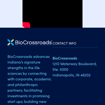
CONTACT INFO
BioCrossroads advances
BioCrossroads
Indiana’s signature
1210 Waterway Boulevard,
strengths in the life
Ste. 5000
sciences by connecting
Indianapolis, IN 46202
with corporate, academic
and philanthropic
partners; facilitating
investments in promising
start ups; building new