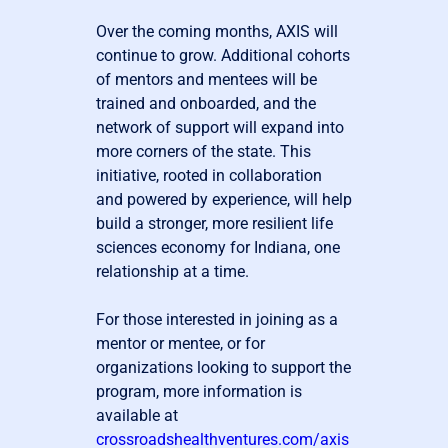
Over the coming months, AXIS will
continue to grow. Additional cohorts
of mentors and mentees will be
trained and onboarded, and the
network of support will expand into
more corners of the state. This
initiative, rooted in collaboration
and powered by experience, will help
build a stronger, more resilient life
sciences economy for Indiana, one
relationship at a time.
For those interested in joining as a
mentor or mentee, or for
organizations looking to support the
program, more information is
available at
crossroadshealthventures.com/axis