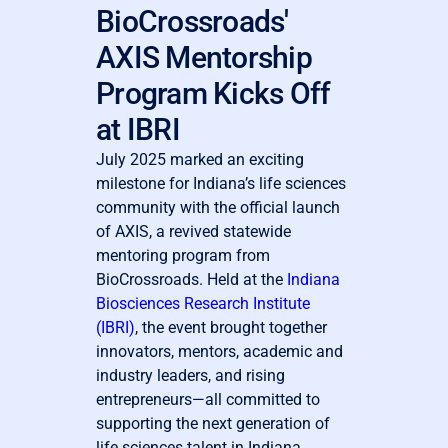
BioCrossroads'
AXIS Mentorship
Program Kicks Off
at IBRI
July 2025 marked an exciting
milestone for Indiana’s life sciences
community with the official launch
of AXIS, a revived statewide
mentoring program from
BioCrossroads. Held at the
Indiana
Biosciences Research Institute
(IBRI)
, the event brought together
innovators, mentors, academic and
industry leaders, and rising
entrepreneurs—all committed to
supporting the next generation of
life sciences talent in Indiana.