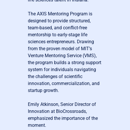
The AXIS Mentoring Program is
designed to provide structured,
team-based, and conflict-free
mentorship to early-stage life
sciences entrepreneurs. Drawing
from the proven model of MIT’s
Venture Mentoring Service (VMS),
the program builds a strong support
system for individuals navigating
the challenges of scientific
innovation, commercialization, and
startup growth.
Emily Atkinson, Senior Director of
Innovation at BioCrossroads,
emphasized the importance of the
moment.