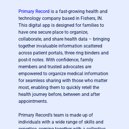
Primary Record
is a fast-growing health and
technology company based in Fishers, IN.
This digital app is designed for families to
have one secure place to organize,
collaborate, and share health data – bringing
together invaluable information scattered
across patient portals, three ring binders and
post-it notes. With confidence, family
members and trusted advocates are
empowered to organize medical information
for seamless sharing with those who matter
most, enabling them to quickly retell the
health journey before, between and after
appointments.
Primary Record’s team is made up of
individuals with a wide range of skills and
expertise, coming together with a collective