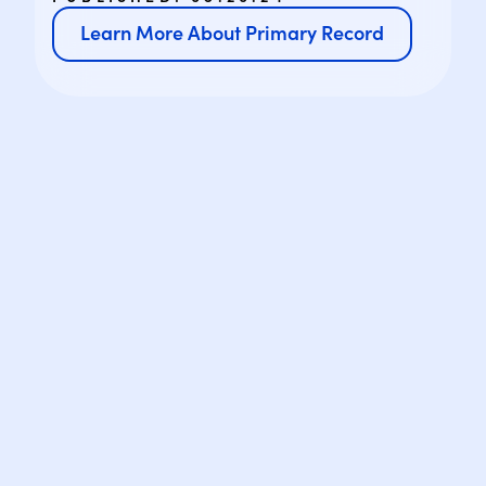
Learn More About Primary Record