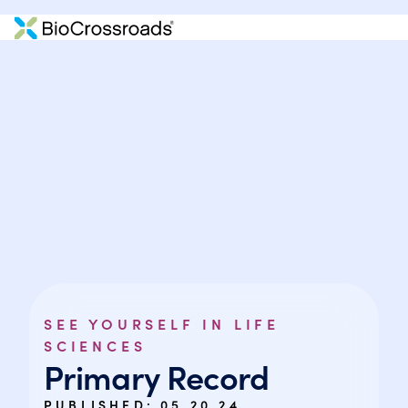
SEE YOURSELF IN LIFE
SCIENCES
Primary Record
PUBLISHED:
05.20.24