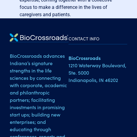
focus to make a difference in the lives of
caregivers and patients.
CONTACT INFO
BioCrossroads advances
BioCrossroads
Indiana’s signature
1210 Waterway Boulevard,
strengths in the life
Ste. 5000
sciences by connecting
Indianapolis, IN 46202
with corporate, academic
and philanthropic
partners; facilitating
investments in promising
start ups; building new
enterprises; and
educating through
conferences, reports and