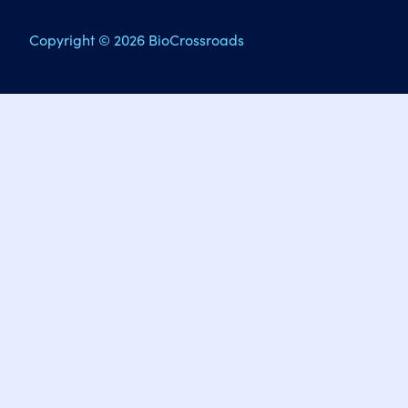
Copyright © 2026 BioCrossroads