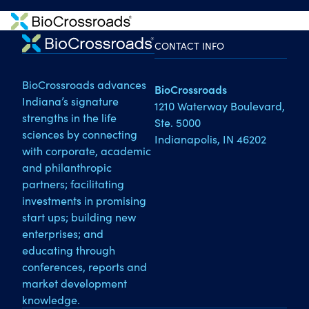
CONTACT INFO
BioCrossroads advances
BioCrossroads
Indiana’s signature
1210 Waterway Boulevard,
strengths in the life
Ste. 5000
sciences by connecting
Indianapolis, IN 46202
with corporate, academic
and philanthropic
partners; facilitating
investments in promising
start ups; building new
enterprises; and
educating through
conferences, reports and
market development
knowledge.